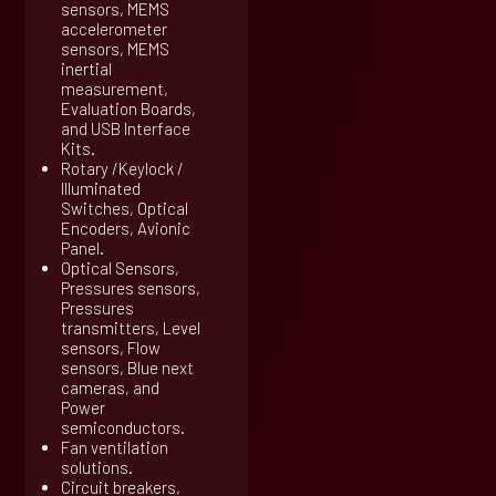
sensors, MEMS
accelerometer
sensors, MEMS
inertial
measurement,
Evaluation Boards,
and USB Interface
Kits.
Rotary /Keylock /
Illuminated
Switches, Optical
Encoders, Avionic
Panel.
Optical Sensors,
Pressures sensors,
Pressures
transmitters, Level
sensors, Flow
sensors, Blue next
cameras, and
Power
semiconductors.
Fan ventilation
solutions.
Circuit breakers,