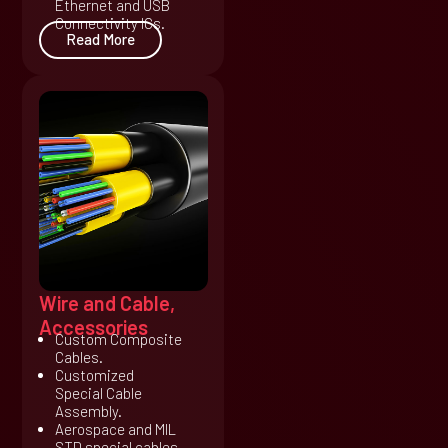
Ethernet and USB
Connectivity ICs.
Read More
Wire and Cable,
Accessories
Custom Composite
Cables.
Customized
Special Cable
Assembly.
Aerospace and MIL
STD special cables.