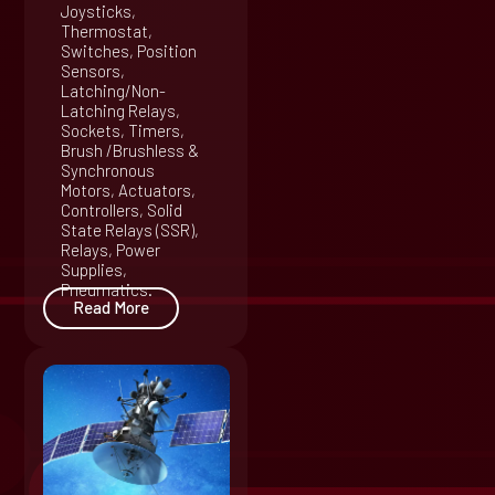
Joysticks,
Thermostat,
Switches, Position
Sensors,
Latching/Non-
Latching Relays,
Sockets, Timers,
Brush /Brushless &
Synchronous
Motors, Actuators,
Controllers, Solid
State Relays (SSR),
Relays, Power
Supplies,
Pneumatics.
Read More