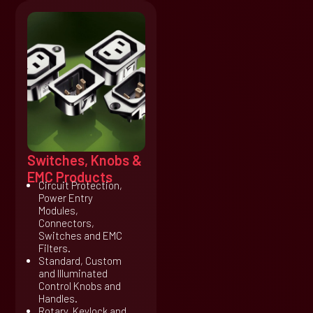
Switches, Knobs &
EMC Products
Circuit Protection,
Power Entry
Modules,
Connectors,
Switches and EMC
Filters.
Standard, Custom
and Illuminated
Control Knobs and
Handles.
Rotary, Keylock and