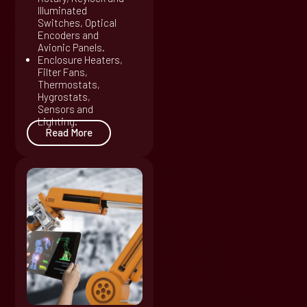
Illuminated
Switches, Optical
Encoders and
Avionic Panels.
Enclosure Heaters,
Filter Fans,
Thermostats,
Hygrostats,
Sensors and
Lighting.
Read More