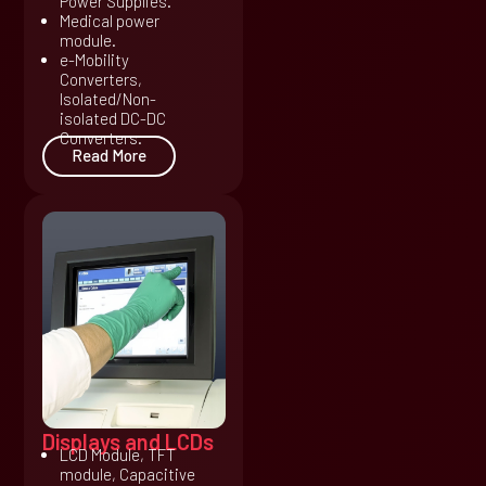
Power Supplies.
Medical power
module.
e-Mobility
Converters,
Isolated/Non-
isolated DC-DC
Converters.
Read More
Displays and LCDs
LCD Module, TFT
module, Capacitive