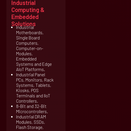
Industrial
Computing &
Embedded
Solutions
Industrial
Motherboards,
Single Board
Computers,
Computer-on-
Modules,
Embedded
Systems and Edge
AIoT Platforms.
Industrial Panel
PCs, Monitors, Rack
Systems, Tablets,
Kiosks, POS
Terminals and IIoT
Controllers.
8-Bit and 32-Bit
Microcontrollers.
Industrial DRAM
Modules, SSDs,
Flash Storage,