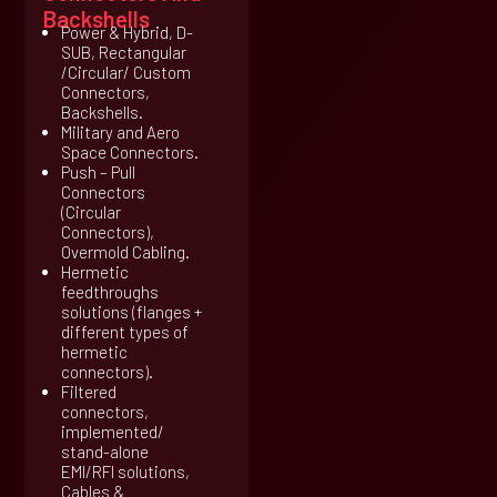
Backshells
Power & Hybrid, D-
SUB, Rectangular
/Circular/ Custom
Connectors,
Backshells.
Military and Aero
Space Connectors.
Push – Pull
Connectors
(Circular
Connectors),
Overmold Cabling.
Hermetic
feedthroughs
solutions (flanges +
different types of
hermetic
connectors).
Filtered
connectors,
implemented/
stand-alone
EMI/RFI solutions,
Cables &