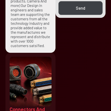
products, Camera And
more) Our Design in
Send
engineers and sales
team are supporting the
customers from all the
technology industry and
provide added value to
the manufactures we
represent and distribute
with over 1000
customers satsified.
Connectors And