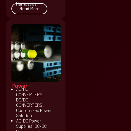
Harnesses.
Read More
Power
AC/DC
CONVERTERS,
DC/DC
CONVERTERS ,
Customized Power
Solution.
AC-DC Power
Supplies, DC-DC