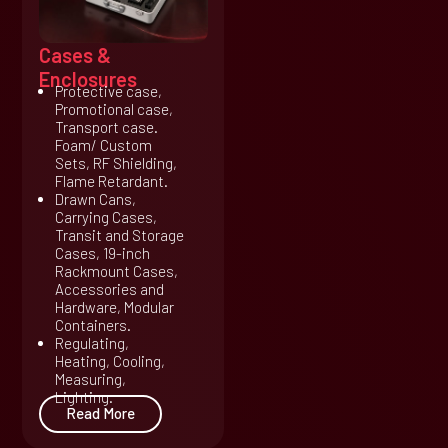
Cases &
Enclosures
Protective case,
Promotional case,
Transport case.
Foam/ Custom
Sets, RF Shielding,
Flame Retardant.
Drawn Cans,
Carrying Cases,
Transit and Storage
Cases, 19-inch
Rackmount Cases,
Accessories and
Hardware, Modular
Containers.
Regulating,
Heating, Cooling,
Measuring,
Lighting.
Read More