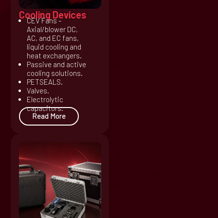
Cooling Devices
CEV Fans –
Axial/blower DC,
AC, and EC fans,
liquid cooling and
heat exchangers.
Passive and active
cooling solutions.
PETSEALS.
Valves.
Electrolytic
capacitors.
Read More