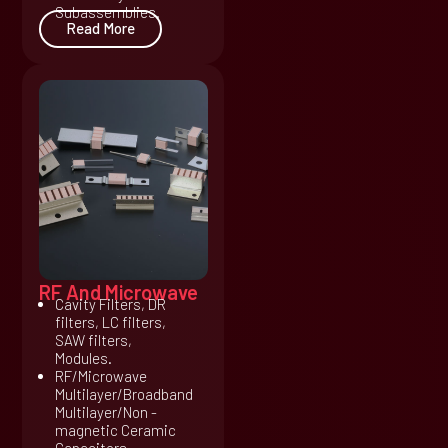
Subassemblies.
Read More
RF And Microwave
Cavity Filters, DR
filters, LC filters,
SAW filters,
Modules.
RF/Microwave
Multilayer/Broadband
Multilayer/Non -
magnetic Ceramic