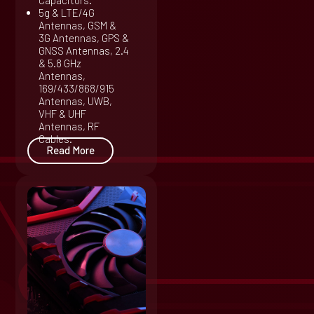
Capacitors.
5g & LTE/4G
Antennas, GSM &
3G Antennas, GPS &
GNSS Antennas, 2.4
& 5.8 GHz
Antennas,
169/433/868/915
Antennas, UWB,
VHF & UHF
Antennas, RF
Cables.
Read More