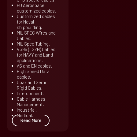
FO Aerospace
customized cables.
Customized cables
for Naval
shipbuilding.
MIL SPEC Wires and
Cables.
MIL Spec Tubing.
VG95 (LSZH) Cables
for NAVY and Land
applications.
AS and EN cables.
High Speed Data
cables.
Coax and Semi
Rigid Cables.
Interconnect.
Cable Harness
Management.
Industrial.
Medical.
Read More