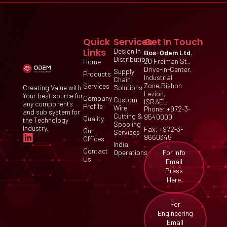
Quick
Services
Get In Touch
Links
Design In
Bos-Odem Ltd.
Distribution
20 Freiman St.,
Home
Drive-In-Center,
Supply
Products
Industrial
Chain
Zone,Rishon
Services
Creating Value with
Solutions
Lezion,
Your best source for
Company
Custom
ISRAEL
any components
Profile
Wire
Phone: +972-3-
and sub system for
Cutting &
9540000
Quality
the Technology
Spooling
Industry.
Fax: +972-3-
Our
Services
9660345
Offices
India
Contact
For Info
Operations
Us
Email
Press
Here
For
Engineering
Email