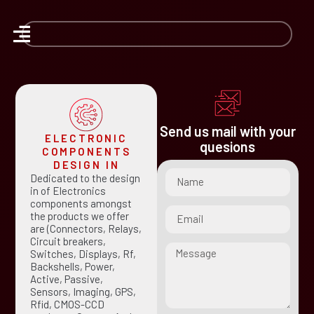
Send us mail with your
ELECTRONIC
quesions
COMPONENTS
DESIGN IN
Dedicated to the design
in of Electronics
components amongst
the products we offer
are (Connectors, Relays,
Circuit breakers,
Switches, Displays, Rf,
Backshells, Power,
Active, Passive,
Sensors, Imaging, GPS,
Rfid, CMOS-CCD