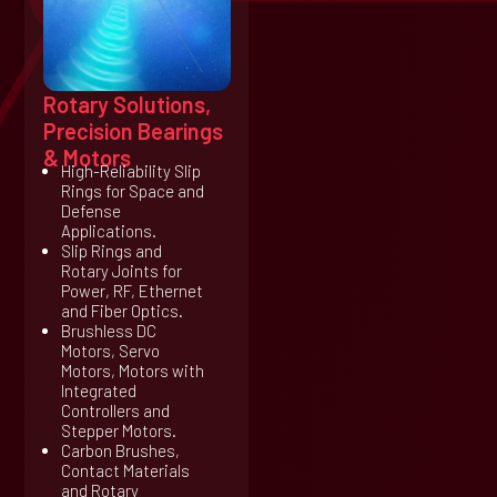
Rotary Solutions,
Precision Bearings
& Motors
High-Reliability Slip
Rings for Space and
Defense
Applications.
Slip Rings and
Rotary Joints for
Power, RF, Ethernet
and Fiber Optics.
Brushless DC
Motors, Servo
Motors, Motors with
Integrated
Controllers and
Stepper Motors.
Carbon Brushes,
Contact Materials
and Rotary