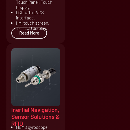
Touch Panel, Touch
Display.
LCD with LVDS
interface.
HMI touch screen,
TFT LCD display.
Read More
Inertial Navigation,
Sensor Solutions &
RFID
MEMS gyroscope