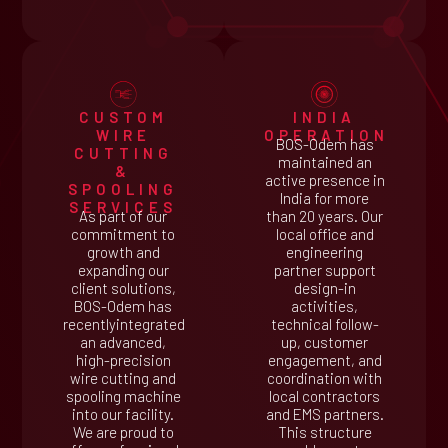
CUSTOM
INDIA
WIRE
OPERATION
BOS-Odem has
CUTTING
maintained an
&
active presence in
SPOOLING
India for more
SERVICES
As part of our
than 20 years. Our
commitment to
local office and
growth and
engineering
expanding our
partner support
client solutions,
design-in
BOS-Odem has
activities,
recentlyintegrated
technical follow-
an advanced,
up, customer
high-precision
engagement, and
wire cutting and
coordination with
spooling machine
local contractors
into our facility.
and EMS partners.
We are proud to
This structure