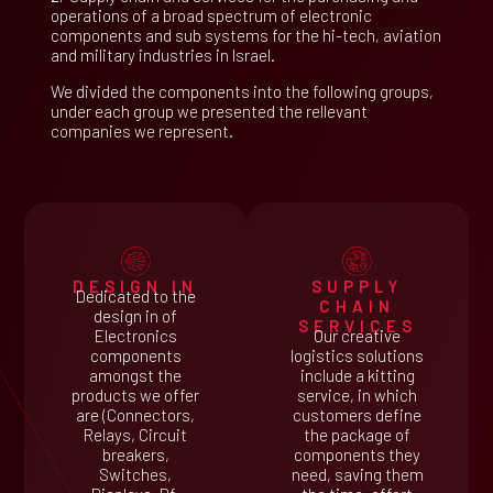
operations of a broad spectrum of electronic
components and sub systems for the hi-tech, aviation
and military industries in Israel.
We divided the components into the following groups,
under each group we presented the rellevant
companies we represent.
DESIGN IN
SUPPLY
Dedicated to the
CHAIN
design in of
SERVICES
Electronics
Our creative
components
logistics solutions
amongst the
include a kitting
products we offer
service, in which
are (Connectors,
customers define
Relays, Circuit
the package of
breakers,
components they
Switches,
need, saving them