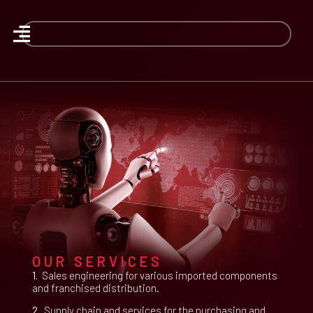
OUR SERVICES
1.
Sales engineering for various imported components
and franchised distribution.
2.
Supply chain and services for the purchasing and