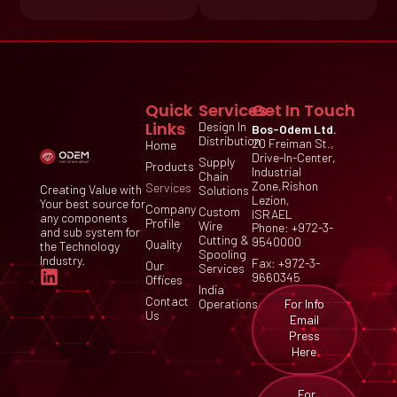
Quick
Services
Get In Touch
Links
Design In
Bos-Odem Ltd.
Distribution
20 Freiman St.,
Home
Drive-In-Center,
Supply
Products
Industrial
Chain
Zone,Rishon
Services
Creating Value with
Solutions
Lezion,
Your best source for
Company
Custom
ISRAEL
any components
Profile
Wire
Phone: +972-3-
and sub system for
Cutting &
9540000
Quality
the Technology
Spooling
Industry.
Fax: +972-3-
Our
Services
9660345
Offices
India
Contact
For Info
Operations
Us
Email
Press
Here
For