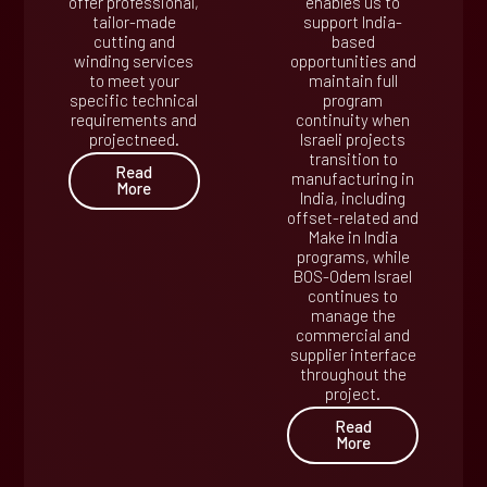
offer professional,
enables us to
tailor-made
support India-
cutting and
based
winding services
opportunities and
to meet your
maintain full
specific technical
program
requirements and
continuity when
projectneed.
Israeli projects
transition to
Read
manufacturing in
More
India, including
offset-related and
Make in India
programs, while
BOS-Odem Israel
continues to
manage the
commercial and
supplier interface
throughout the
project.
Read
More