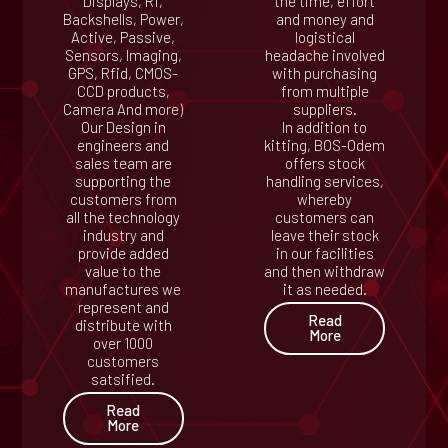
Displays, Rf,
the time, effort
Backshells, Power,
and money and
Active, Passive,
logistical
Sensors, Imaging,
headache involved
GPS, Rfid, CMOS-
with purchasing
CCD products,
from multiple
Camera And more)
suppliers.
Our Design in
In addition to
engineers and
kitting, BOS-Odem
sales team are
offers stock
supporting the
handling services,
customers from
whereby
all the technology
customers can
industry and
leave their stock
provide added
in our facilities
value to the
and then withdraw
manufactures we
it as needed.
represent and
Read
distribute with
More
over 1000
customers
satsified.
Read
More