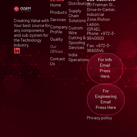
Distribution
20 Freiman St.,
Home
Drive-In-Center,
Supply
Products
Industrial
Chain
Zone,Rishon
Services
Creating Value with
Solutions
Lezion,
Your best source for
Company
Custom
ISRAEL
any components
Profile
Wire
Phone: +972-3-
and sub system for
Cutting &
9540000
Quality
the Technology
Spooling
Industry.
Fax: +972-3-
Our
Services
9660345
Offices
India
Contact
For Info
Operations
Us
Email
Press
Here
For
Engineering
Email
Press Here
Privacy policy