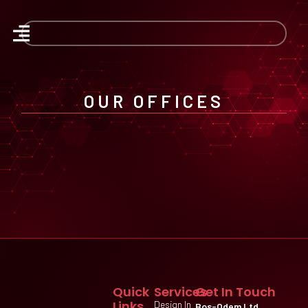
OUR OFFICES
Quick
Services
Get In Touch
Links
Design In
Bos-Odem Ltd.