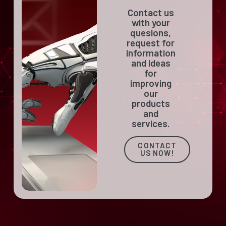
Contact us
with your
quesions,
request for
information
and ideas
for
improving
our
products
and
services.
CONTACT
US NOW!