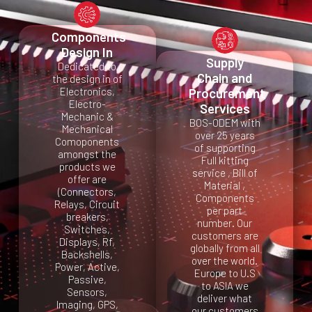
Components
Design In
Supply
Dedicated to
Chain and
the design in of
Electronics,
Procurement
Electro-
Services
Mechanic &
BOS-ODEM with
Mechanical
over 25 years
Comoponents
of supporting
amongst the
Full kitting
products we
service , Bill of
offer are
Material ,
(Connectors,
Components
Relays, Circuit
per part
breakers,
number. Our
Switches,
customers are
Displays, Rf,
globally from all
Backshells,
over the world.
Power, Active,
Europe to U.S
Passive,
to ASIA we
Sensors,
deliver what
Imaging, GPS,
our customers