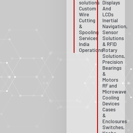
solutions
Displays
Custom
And
Wire
LCDs
Cutting
Inertial
&
Navigation,
Spooling
Sensor
Services
Solutions
India
& RFID
Operations
Rotary
Solutions,
Precision
Bearings
&
Motors
RF and
Microwave
Cooling
Devices
Cases
&
Enclosures
Switches,