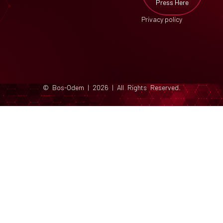
Press Here
Privacy policy
© Bos-Odem | 2026 | All Rights Reserved.