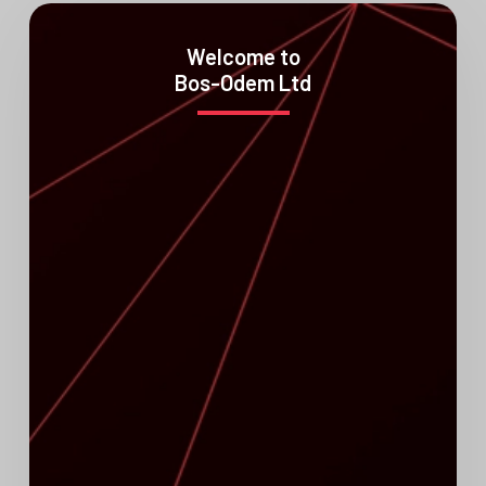
Welcome to
Bos-Odem Ltd