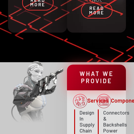
Tech.
MORE
READ
MORE
WHAT WE
PROVIDE
Services
Compone
Design
Connectors
In
&
Supply
Backshells
Chain
Power