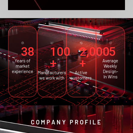
38
100
2,000
5
+
+
Years of
Average
market
Weekly
experience
Design-
Manufacturers
Active
In Wins
we work with
customers
COMPANY PROFILE