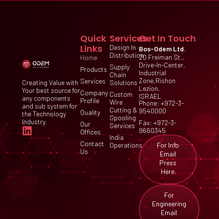
Quick
Services
Get In Touch
Links
Design In
Bos-Odem Ltd.
Distribution
20 Freiman St.,
Home
Drive-In-Center,
Supply
Products
Industrial
Chain
Zone,Rishon
Services
Creating Value with
Solutions
Lezion,
Your best source for
Company
Custom
ISRAEL
any components
Profile
Wire
Phone: +972-3-
and sub system for
Cutting &
9540000
Quality
the Technology
Spooling
Industry.
Fax: +972-3-
Our
Services
9660345
Offices
India
Contact
For Info
Operations
Us
Email
Press
Here
For
Engineering
Email