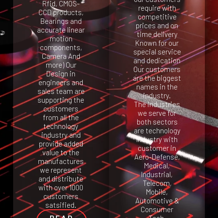
Rfid, CMOS-
require with
CCD products,
competitive
Bearings and
prices and on
accurate linear
time delivery
motion
Known for our
components,
special service
Camera And
and dedication
more) Our
Our customers
Design in
are the biggest
engineers and
names in the
sales team are
industry.
supporting the
The industries
customers
we serve for
from all the
both sectors
technology
are technology
industry and
Industry with
provide added
customer in
value to the
Aero-Defense,
manufactures
Medical,
we represent
Industrial,
and distribute
Telecom,
with over 1000
Mobile,
customers
Automotive &
satsified.
Consumer
READ