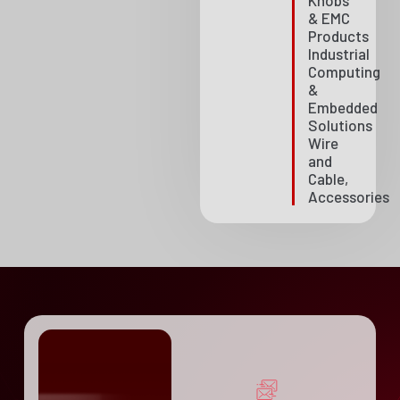
Knobs
& EMC
Products
Industrial
Computing
&
Embedded
Solutions
Wire
and
Cable,
Accessories